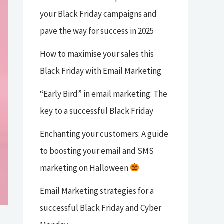
your Black Friday campaigns and
pave the way for success in 2025
How to maximise your sales this
Black Friday with Email Marketing
“Early Bird” in email marketing: The
key to a successful Black Friday
Enchanting your customers: A guide
to boosting your email and SMS
marketing on Halloween
Email Marketing strategies for a
successful Black Friday and Cyber