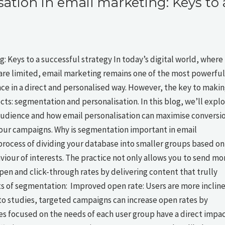
ation in email marketing: Keys to 
 Keys to a successful strategy In today’s digital world, where
are limited, email marketing remains one of the most powerful
nce in a direct and personalised way. However, the key to maki
pects: segmentation and personalisation. In this blog, we’ll expl
 audience and how email personalisation can maximise conversi
your campaigns. Why is segmentation important in email
rocess of dividing your database into smaller groups based on
our of interests. The practice not only allows you to send mo
pen and click-through rates by delivering content that trully
s of segmentation: Improved open rate: Users are more inclin
 to studies, targeted campaigns can increase open rates by
s focused on the needs of each user group have a direct impa