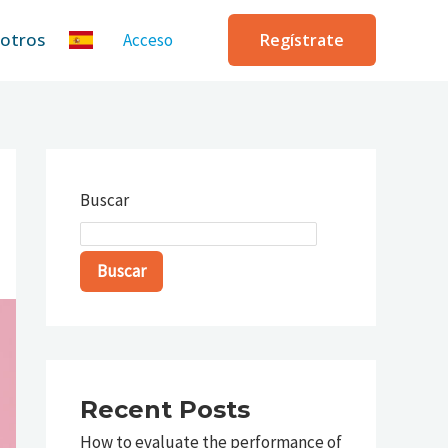
sotros
Acceso
Regístrate
Buscar
Buscar
Recent Posts
How to evaluate the performance of