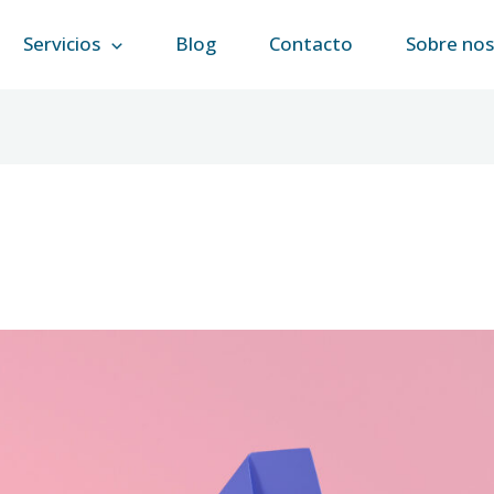
Servicios
Blog
Contacto
Sobre no