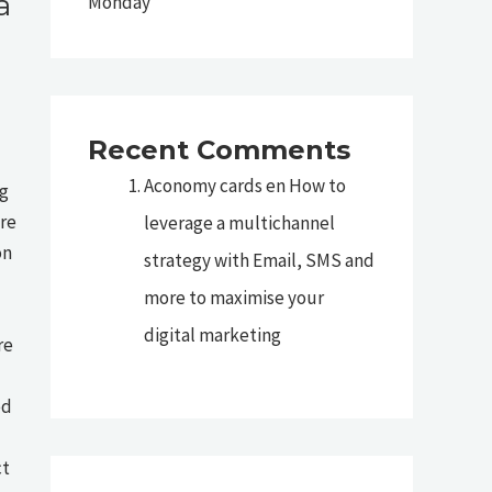
a
Monday
Recent Comments
Aconomy cards
en
How to
ng
ore
leverage a multichannel
on
strategy with Email, SMS and
more to maximise your
digital marketing
re
ed
ct