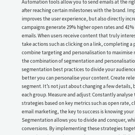
Automation tools allow you to send emails at the righ
after reaching certain milestones with the brand. Im
improves the user experience, but also directly incr
campaigns generate 29% higher open rates and 41% 
emails. When users receive content that truly intere
take actions such as clicking on a link, completing 
combine targeting and personalisation to maximise re
the combination of segmentation and personalisation 
segmentation best practices to divide your audience
better you can personalise your content. Create rele
segment. It’s not just about changing a few details,
each group. Measure and adjust: Constantly analyse 
strategies based on key metrics such as open rate, c
email marketing, the key to success is knowing your 
Segmentation allows you to divide and conquer, whi
conversions. By implementing these strategies toget