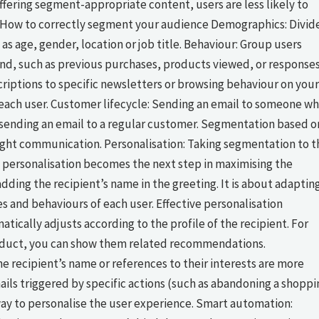
fering segment-appropriate content, users are less likely to
. How to correctly segment your audience Demographics: Divid
as age, gender, location or job title. Behaviour: Group users
rand, such as previous purchases, products viewed, or response
criptions to specific newsletters or browsing behaviour on your
f each user. Customer lifecycle: Sending an email to someone w
s sending an email to a regular customer. Segmentation based o
right communication. Personalisation: Taking segmentation to t
personalisation becomes the next step in maximising the
dding the recipient’s name in the greeting. It is about adaptin
s and behaviours of each user. Effective personalisation
tically adjusts according to the profile of the recipient. For
product, you can show them related recommendations.
he recipient’s name or references to their interests are more
ils triggered by specific actions (such as abandoning a shoppi
e way to personalise the user experience. Smart automation: