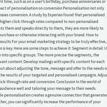
t time, such as on a user’s birthday, purchase anniversaries or
pact of personalisation on conversion Personalisation not only
eases conversion. A study by Experian found that personalised
higher click-through rates compared to non-personalised
sts them and speaks directly to them, they are more likely to
a purchase or otherwise interacting with your brand. How to
sults For your email marketing strategy to be truly effective,
is key. Here are some steps to achieve it: Segment in detail: 
 into specific groups. The more precise the segments, the
vant content: Develop mailings with specific content for each
 but about adjusting the tone, message and offer to the needs o
the results of your targeted and personalised campaigns. Adju
lick-through rate and conversion. Conclusion In the world of
audience well and tailoring your message to their needs.
le personalisation creates a genuine connection that generate
her, you can significantly increase the performance of your