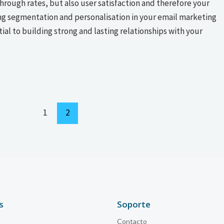
rough rates, but also user satisfaction and therefore your
ng segmentation and personalisation in your email marketing
ntial to building strong and lasting relationships with your
1
2
s
Soporte
Contacto