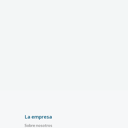
La empresa
Sobre nosotros