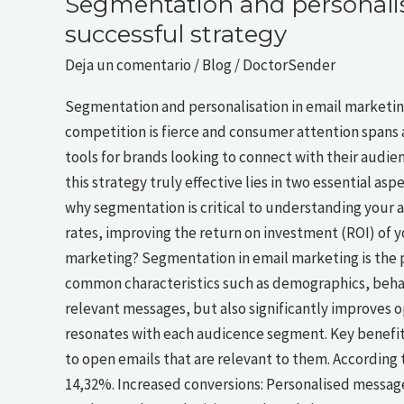
Segmentation and personalis
successful strategy
Deja un comentario
/
Blog
/
DoctorSender
Segmentation and personalisation in email marketing:
competition is fierce and consumer attention spans 
tools for brands looking to connect with their audie
this strategy truly effective lies in two essential as
why segmentation is critical to understanding your
rates, improving the return on investment (ROI) of 
marketing? Segmentation in email marketing is the p
common characteristics such as demographics, behavi
relevant messages, but also significantly improves o
resonates with each audicence segment. Key benefit
to open emails that are relevant to them. According
14,32%. Increased conversions: Personalised message