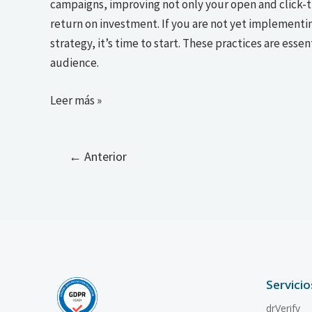
campaigns, improving not only your open and click-th
return on investment. If you are not yet implementi
strategy, it’s time to start. These practices are esse
audience.
Leer más »
←
Anterior
Servicio
drVerify