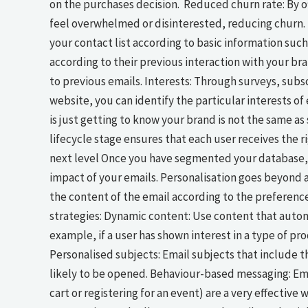
on the purchases decision. Reduced churn rate: By of
feel overwhelmed or disinterested, reducing churn
your contact list according to basic information such 
according to their previous interaction with your b
to previous emails. Interests: Through surveys, subs
website, you can identify the particular interests o
is just getting to know your brand is not the same a
lifecycle stage ensures that each user receives the 
next level Once you have segmented your database, 
impact of your emails. Personalisation goes beyond a
the content of the email according to the preference
strategies: Dynamic content: Use content that automa
example, if a user has shown interest in a type of 
Personalised subjects: Email subjects that include t
likely to be opened. Behaviour-based messaging: Ema
cart or registering for an event) are a very effectiv