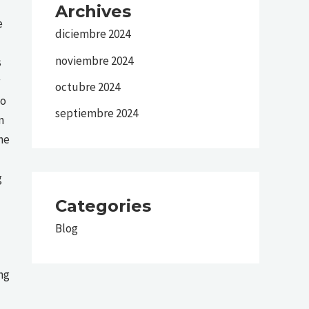
Archives
e
diciembre 2024
noviembre 2024
s
octubre 2024
ho
septiembre 2024
n
he
g
Categories
Blog
ng