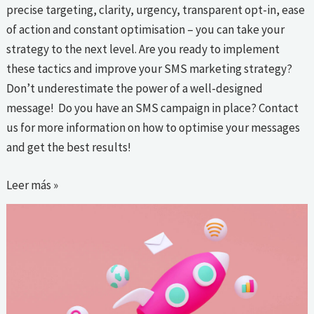
precise targeting, clarity, urgency, transparent opt-in, ease
of action and constant optimisation – you can take your
strategy to the next level. Are you ready to implement
these tactics and improve your SMS marketing strategy?
Don’t underestimate the power of a well-designed
message! Do you have an SMS campaign in place? Contact
us for more information on how to optimise your messages
and get the best results!
Leer más »
How
to
leverage
a
multichannel
strategy