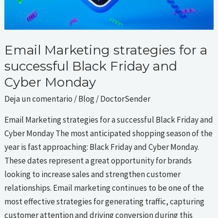
and
Cyber
Monday
Email Marketing strategies for a
successful Black Friday and
Cyber Monday
Deja un comentario
/
Blog
/
DoctorSender
Email Marketing strategies for a successful Black Friday and
Cyber Monday The most anticipated shopping season of the
year is fast approaching: Black Friday and Cyber Monday.
These dates represent a great opportunity for brands
looking to increase sales and strengthen customer
relationships. Email marketing continues to be one of the
most effective strategies for generating traffic, capturing
customer attention and driving conversion during this