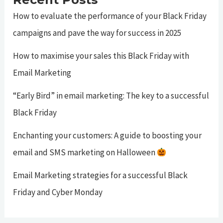
How to evaluate the performance of your Black Friday
campaigns and pave the way for success in 2025
How to maximise your sales this Black Friday with
Email Marketing
“Early Bird” in email marketing: The key to a successful
Black Friday
Enchanting your customers: A guide to boosting your
email and SMS marketing on Halloween
Email Marketing strategies for a successful Black
Friday and Cyber Monday