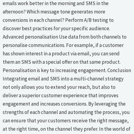
emails work better in the morning and SMS in the
afternoon? Which message tone generates more
conversions in each channel? Perform A/B testing to
discover best practices for your specific audience.
Advanced personalisation Use data from both channels to
personalise communications. For example, if a customer
has shown interest in a product via email, you can send
them an SMS with a special offer on that same product.
Personalisation is key to increasing engagement. Conclusion
Integrating email and SMS into a multi-channel strategy
not only allows you to extend your reach, but also to
deliver a superior customer experience that improves
engagement and increases conversions. By leveraging the
strengths of each channel and automating the process, you
can ensure that your customers receive the right message,
at the right time, on the channel they prefer. In the world of