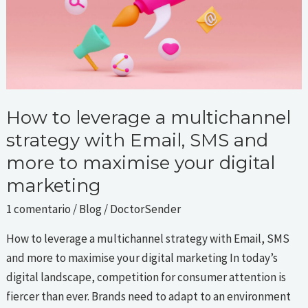
with
Email,
SMS
and
more
to
How to leverage a multichannel
maximise
strategy with Email, SMS and
your
more to maximise your digital
digital
marketing
marketing
1 comentario
/
Blog
/
DoctorSender
How to leverage a multichannel strategy with Email, SMS
and more to maximise your digital marketing In today’s
digital landscape, competition for consumer attention is
fiercer than ever. Brands need to adapt to an environment