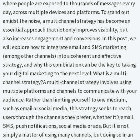
where people are exposed to thousands of messages every
day, across multiple devices and platforms. To stand out
amidst the noise, a multichannel strategy has become an
essential approach that not only improves visibility, but
also increases engagement and conversions. In this post, we
will explore how to integrate email and SMS marketing
(among other channels) into a coherent and effective
strategy, and why this combination can be the key to taking
your digital marketing to the next level. What is a multi-
channel strategy?A multi-channel strategy involves using
multiple platforms and channels to communicate with your
audience. Rather than limiting yourself to one medium,
such as email or social media, this strategy seeks to reach
users through the channels they prefer, whether it’s email,
SMS, push notifications, social media or ads. But it is not
simply a matter of using many channels, but doing so in an