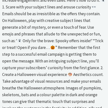
increase engagement and even sales. Here’s how to do it.
1. Scare with your subject lines and arouse curiosity
Emails should be as irresistible as the offers they contain.
On Halloween, play with creative subject lines that
generate a bit of mystery, or even a touch of fear. Use
emojis and phrases that allude to the unexpected or fun,
such as: ‘
Only for the brave: Spooky offers inside!’ “Trick
or treat! Open if you dare…
” Remember that the first
step to a successful email campaign is getting them to
open the message. With an intriguing subject line, you’ll
capture your subscribers’ curiosity from the first glance. 2.
Create a Halloween visual experience
Aesthetics count.
Take advantage of visual resources and make your emails
breathe the Halloween atmosphere. Images of pumpkins,
skeletons, bats and a colour palette in dark and orange
tones can give that thematic touch that surprises and