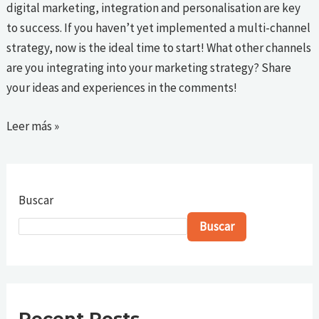
digital marketing, integration and personalisation are key
to success. If you haven’t yet implemented a multi-channel
strategy, now is the ideal time to start! What other channels
are you integrating into your marketing strategy? Share
your ideas and experiences in the comments!
Leer más »
Buscar
Buscar
Recent Posts