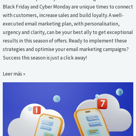
Black Friday and Cyber Monday are unique times to connect
with customers, increase sales and build loyalty. A well-
executed email marketing plan, with personalisation,
urgency and clarity, can be your best ally to get exceptional
results in this season of offers. Ready to implement these
strategies and optimise your email marketing campaigns?
Success this season is just a click away!
Leer más »
Lessons
learned
from
the
best
SMS