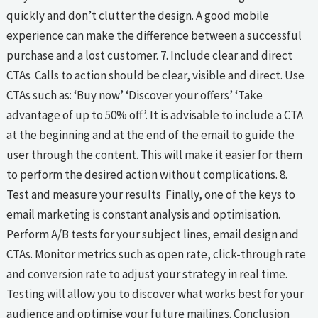
quickly and don’t clutter the design. A good mobile
experience can make the difference between a successful
purchase and a lost customer. 7. Include clear and direct
CTAs Calls to action should be clear, visible and direct. Use
CTAs such as: ‘Buy now’ ‘Discover your offers’ ‘Take
advantage of up to 50% off’. It is advisable to include a CTA
at the beginning and at the end of the email to guide the
user through the content. This will make it easier for them
to perform the desired action without complications. 8.
Test and measure your results Finally, one of the keys to
email marketing is constant analysis and optimisation.
Perform A/B tests for your subject lines, email design and
CTAs. Monitor metrics such as open rate, click-through rate
and conversion rate to adjust your strategy in real time.
Testing will allow you to discover what works best for your
audience and optimise your future mailings. Conclusion