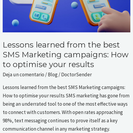
Marketing
campaigns:
How
to
optimise
your
Lessons learned from the best
results
SMS Marketing campaigns: How
to optimise your results
Deja un comentario
/
Blog
/
DoctorSender
Lessons learned from the best SMS Marketing campaigns:
How to optimise your results SMS marketing has gone from
being an underrated tool to one of the most effective ways
to connect with customers. With open rates approaching
98%, text messaging continues to prove itself as a key
communication channel in any marketing strategy.