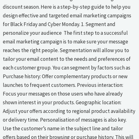
discount season. Here is a step-by-step guide to help you
design effective and targeted email marketing campaigns
for Black Friday and Cyber Monday. 1. Segment and
personalize your audience The first step to a successful
email marketing campaign is to make sure your message
reaches the right people. Segmentation will allow you to
tailor your email content to the needs and preferences of
each customer group. You can segment by factors such as
Purchase history: Offer complementary products or new
launches to frequent customers. Previous interaction:
Focus your messages on those users who have already
shown interest in your products. Geographic location:
Adjust your offers according to regional product availability
or delivery time. Personalisation of messages is also key.
Use the customer’s name in the subject line and tailor
offers based on their browsing or purchase history. This will