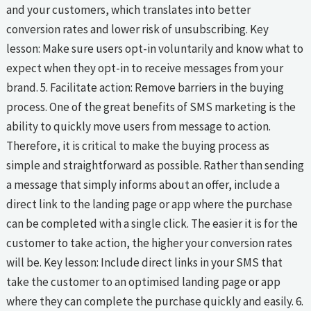
and your customers, which translates into better
conversion rates and lower risk of unsubscribing. Key
lesson: Make sure users opt-in voluntarily and know what to
expect when they opt-in to receive messages from your
brand. 5. Facilitate action: Remove barriers in the buying
process. One of the great benefits of SMS marketing is the
ability to quickly move users from message to action.
Therefore, it is critical to make the buying process as
simple and straightforward as possible. Rather than sending
a message that simply informs about an offer, include a
direct link to the landing page or app where the purchase
can be completed with a single click. The easier it is for the
customer to take action, the higher your conversion rates
will be. Key lesson: Include direct links in your SMS that
take the customer to an optimised landing page or app
where they can complete the purchase quickly and easily. 6.