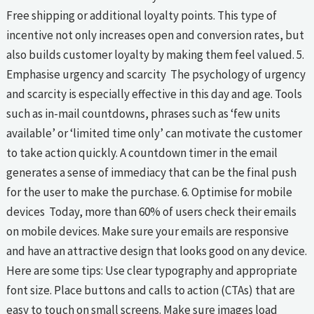
Free shipping or additional loyalty points. This type of
incentive not only increases open and conversion rates, but
also builds customer loyalty by making them feel valued. 5.
Emphasise urgency and scarcity The psychology of urgency
and scarcity is especially effective in this day and age. Tools
such as in-mail countdowns, phrases such as ‘few units
available’ or ‘limited time only’ can motivate the customer
to take action quickly. A countdown timer in the email
generates a sense of immediacy that can be the final push
for the user to make the purchase. 6. Optimise for mobile
devices Today, more than 60% of users check their emails
on mobile devices. Make sure your emails are responsive
and have an attractive design that looks good on any device.
Here are some tips: Use clear typography and appropriate
font size. Place buttons and calls to action (CTAs) that are
easy to touch on small screens. Make sure images load