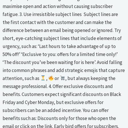
maximise open and action without causing subscriber
fatigue. 3. Use irresistible subject lines Subject lines are
the first contact with the customer and can make the
difference between an email being opened or ignored. Try
short, eye-catching subject lines that include elements of
urgency, such as: ‘Last hours to take advantage of up to
50% off!’ ‘Exclusive to you: offers for a limited time only!’
‘The discount you’ve been waiting for is here’. Avoid falling
into common phrases and add strategic emojis that capture
attention, such as
,
or
, but always keeping the
message professional. 4. Offer exclusive discounts and
benefits. Customers expect significant discounts on Black
Friday and Cyber Monday, but exclusive offers for
subscribers can be an added incentive. You can offer
benefits such as: Discounts only for those who open the
email or click on the link. Early bird offers for subscribers.