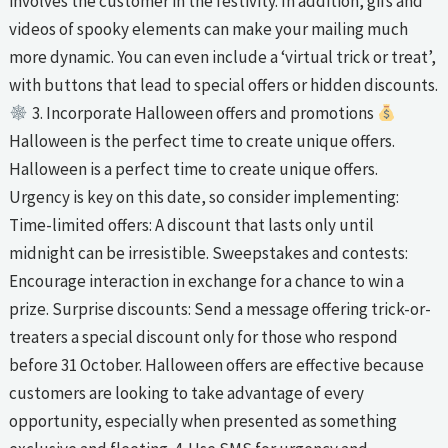
involves the customer in the festivity. In addition, gifs and
videos of spooky elements can make your mailing much
more dynamic. You can even include a ‘virtual trick or treat’,
with buttons that lead to special offers or hidden discounts.
3. Incorporate Halloween offers and promotions
Halloween is the perfect time to create unique offers.
Halloween is a perfect time to create unique offers.
Urgency is key on this date, so consider implementing:
Time-limited offers: A discount that lasts only until
midnight can be irresistible. Sweepstakes and contests:
Encourage interaction in exchange for a chance to win a
prize. Surprise discounts: Send a message offering trick-or-
treaters a special discount only for those who respond
before 31 October. Halloween offers are effective because
customers are looking to take advantage of every
opportunity, especially when presented as something