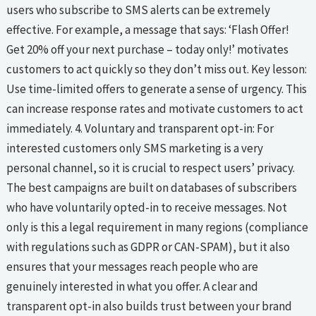
users who subscribe to SMS alerts can be extremely
effective. For example, a message that says: ‘Flash Offer!
Get 20% off your next purchase – today only!’ motivates
customers to act quickly so they don’t miss out. Key lesson:
Use time-limited offers to generate a sense of urgency. This
can increase response rates and motivate customers to act
immediately. 4. Voluntary and transparent opt-in: For
interested customers only SMS marketing is a very
personal channel, so it is crucial to respect users’ privacy.
The best campaigns are built on databases of subscribers
who have voluntarily opted-in to receive messages. Not
only is this a legal requirement in many regions (compliance
with regulations such as GDPR or CAN-SPAM), but it also
ensures that your messages reach people who are
genuinely interested in what you offer. A clear and
transparent opt-in also builds trust between your brand