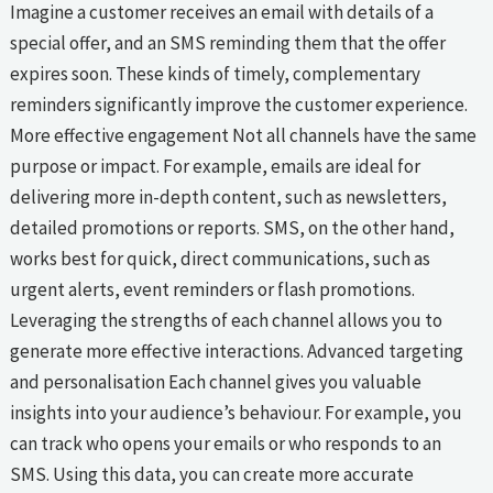
Imagine a customer receives an email with details of a
special offer, and an SMS reminding them that the offer
expires soon. These kinds of timely, complementary
reminders significantly improve the customer experience.
More effective engagement Not all channels have the same
purpose or impact. For example, emails are ideal for
delivering more in-depth content, such as newsletters,
detailed promotions or reports. SMS, on the other hand,
works best for quick, direct communications, such as
urgent alerts, event reminders or flash promotions.
Leveraging the strengths of each channel allows you to
generate more effective interactions. Advanced targeting
and personalisation Each channel gives you valuable
insights into your audience’s behaviour. For example, you
can track who opens your emails or who responds to an
SMS. Using this data, you can create more accurate