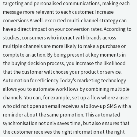
targeting and personalised communications, making each
message more relevant to each customer. Increase
conversions A well-executed multi-channel strategy can
have a direct impact on your conversion rates. According to
studies, consumers who interact with brands across
multiple channels are more likely to make a purchase or
complete an action. By being present at key moments in
the buying decision process, you increase the likelihood
that the customer will choose your product or service.
Automation for efficiency Today’s marketing technology
allows you to automate workflows by combining multiple
channels. You can, for example, set up a flow where a user
who did not open an email receives a follow-up SMS with a
reminder about the same promotion. This automated
synchronisation not only saves time, but also ensures that
the customer receives the right information at the right