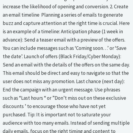
increase the likelihood of opening and conversion. 2. Create
an email timeline Planning a series of emails to generate
buzz and capture attention at the right time is crucial. Here
is an example of a timeline: Anticipation phase (1 week in
advance): Send a teaser email with a preview of the offers.
You can include messages such as ‘Coming soon…’ or ‘Save
the date’. Launch of offers (Black Friday/Cyber Monday):
Send an email with the details of the offers on the same day.
This email should be direct and easy to navigate so that the
user does not miss any promotion. Last chance (next day):
End the campaign with an urgent message. Use phrases
such as “Last hours “ or ”Don’t miss out on these exclusive
discounts ’ to encourage those who have not yet
purchased. Tip: It is important not to saturate your
audience with too many emails. Instead of sending multiple
daily emails, focus on the right timing and content to