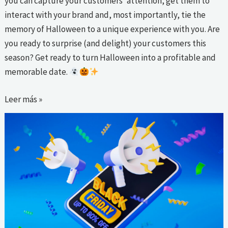
you can capture your customers’ attention, get them to
interact with your brand and, most importantly, tie the
memory of Halloween to a unique experience with you. Are
you ready to surprise (and delight) your customers this
season? Get ready to turn Halloween into a profitable and
memorable date.
Leer más »
Email
Marketing
strategies
for
a
successful
Black
Friday