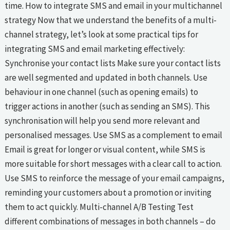
time. How to integrate SMS and email in your multichannel
strategy Now that we understand the benefits of a multi-
channel strategy, let’s look at some practical tips for
integrating SMS and email marketing effectively:
Synchronise your contact lists Make sure your contact lists
are well segmented and updated in both channels. Use
behaviour in one channel (such as opening emails) to
trigger actions in another (such as sending an SMS). This
synchronisation will help you send more relevant and
personalised messages. Use SMS as a complement to email
Email is great for longer or visual content, while SMS is
more suitable for short messages with a clear call to action.
Use SMS to reinforce the message of your email campaigns,
reminding your customers about a promotion or inviting
them to act quickly. Multi-channel A/B Testing Test
different combinations of messages in both channels – do