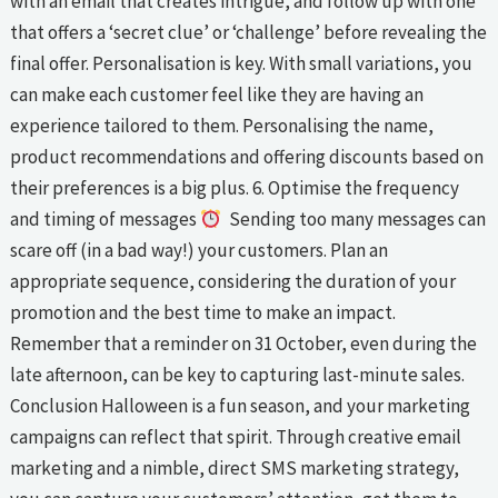
with an email that creates intrigue, and follow up with one
that offers a ‘secret clue’ or ‘challenge’ before revealing the
final offer. Personalisation is key. With small variations, you
can make each customer feel like they are having an
experience tailored to them. Personalising the name,
product recommendations and offering discounts based on
their preferences is a big plus. 6. Optimise the frequency
and timing of messages
Sending too many messages can
scare off (in a bad way!) your customers. Plan an
appropriate sequence, considering the duration of your
promotion and the best time to make an impact.
Remember that a reminder on 31 October, even during the
late afternoon, can be key to capturing last-minute sales.
Conclusion Halloween is a fun season, and your marketing
campaigns can reflect that spirit. Through creative email
marketing and a nimble, direct SMS marketing strategy,