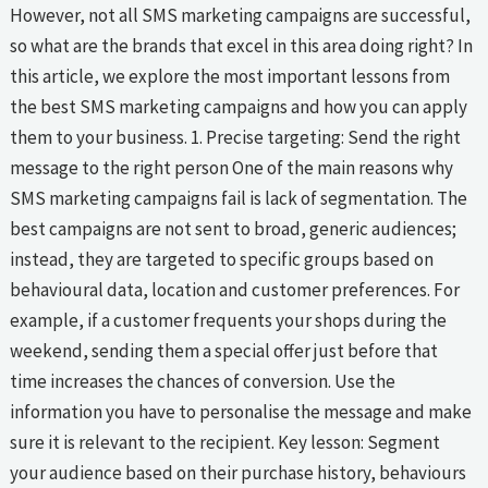
However, not all SMS marketing campaigns are successful,
so what are the brands that excel in this area doing right? In
this article, we explore the most important lessons from
the best SMS marketing campaigns and how you can apply
them to your business. 1. Precise targeting: Send the right
message to the right person One of the main reasons why
SMS marketing campaigns fail is lack of segmentation. The
best campaigns are not sent to broad, generic audiences;
instead, they are targeted to specific groups based on
behavioural data, location and customer preferences. For
example, if a customer frequents your shops during the
weekend, sending them a special offer just before that
time increases the chances of conversion. Use the
information you have to personalise the message and make
sure it is relevant to the recipient. Key lesson: Segment
your audience based on their purchase history, behaviours