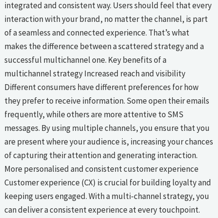
integrated and consistent way. Users should feel that every
interaction with your brand, no matter the channel, is part
of a seamless and connected experience. That’s what
makes the difference between a scattered strategy and a
successful multichannel one. Key benefits of a
multichannel strategy Increased reach and visibility
Different consumers have different preferences for how
they prefer to receive information. Some open their emails
frequently, while others are more attentive to SMS
messages. By using multiple channels, you ensure that you
are present where your audience is, increasing your chances
of capturing their attention and generating interaction.
More personalised and consistent customer experience
Customer experience (CX) is crucial for building loyalty and
keeping users engaged. With a multi-channel strategy, you
can deliver a consistent experience at every touchpoint.