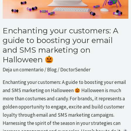
email
and
SMS
marketing
Enchanting your customers: A
on
guide to boosting your email
Halloween
and SMS marketing on
Halloween
Deja un comentario
/
Blog
/
DoctorSender
Enchanting your customers: A guide to boosting your email
and SMS marketing on Halloween
Halloween is much
more than costumes and candy. For brands, it represents a
golden opportunity to engage, excite and build customer
loyalty through email and SMS marketing campaigns.
Harnessing the spirit of the season in your strategies can