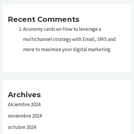
Recent Comments
Aconomy cards
en
How to leverage a
multichannel strategy with Email, SMS and
more to maximise your digital marketing
Archives
diciembre 2024
noviembre 2024
octubre 2024