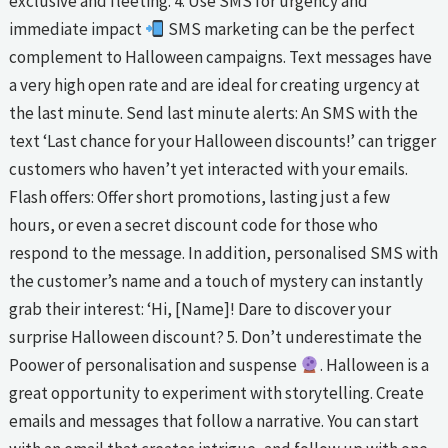
exclusive and fleeting. 4. Use SMS for urgency and
immediate impact
SMS marketing can be the perfect
complement to Halloween campaigns. Text messages have
a very high open rate and are ideal for creating urgency at
the last minute. Send last minute alerts: An SMS with the
text ‘Last chance for your Halloween discounts!’ can trigger
customers who haven’t yet interacted with your emails.
Flash offers: Offer short promotions, lasting just a few
hours, or even a secret discount code for those who
respond to the message. In addition, personalised SMS with
the customer’s name and a touch of mystery can instantly
grab their interest: ‘Hi, [Name]! Dare to discover your
surprise Halloween discount? 5. Don’t underestimate the
Poower of personalisation and suspense
. Halloween is a
great opportunity to experiment with storytelling. Create
emails and messages that follow a narrative. You can start