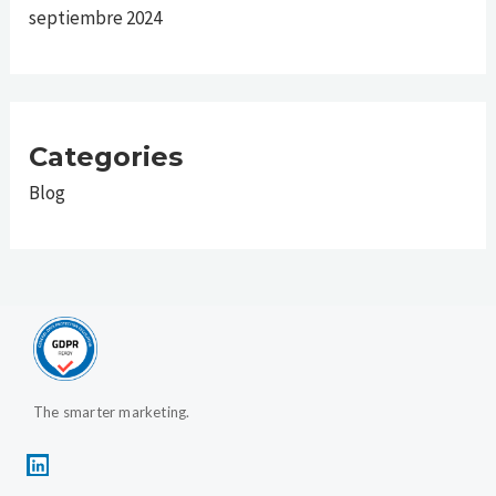
septiembre 2024
Categories
Blog
The smarter marketing.
L
i
n