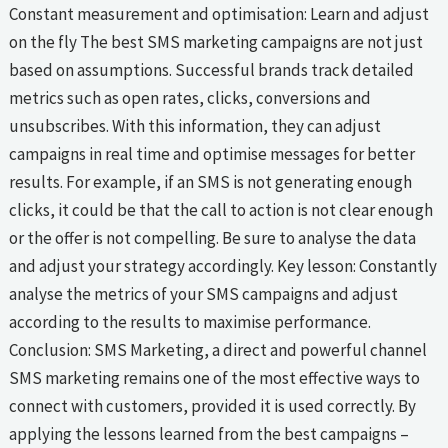
Constant measurement and optimisation: Learn and adjust
on the fly The best SMS marketing campaigns are not just
based on assumptions. Successful brands track detailed
metrics such as open rates, clicks, conversions and
unsubscribes. With this information, they can adjust
campaigns in real time and optimise messages for better
results. For example, if an SMS is not generating enough
clicks, it could be that the call to action is not clear enough
or the offer is not compelling. Be sure to analyse the data
and adjust your strategy accordingly. Key lesson: Constantly
analyse the metrics of your SMS campaigns and adjust
according to the results to maximise performance.
Conclusion: SMS Marketing, a direct and powerful channel
SMS marketing remains one of the most effective ways to
connect with customers, provided it is used correctly. By
applying the lessons learned from the best campaigns –