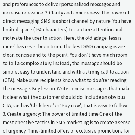
and preferences to deliver personalised messages and
increase relevance. 2. Clarity and conciseness: The power of
direct messaging SMS is a short channel by nature. You have
limited space (160 characters) to capture attention and
motivate the user to action. Here, the old adage ‘less is
more’ has never been truer. The best SMS campaigns are
clear, concise and to the point. You don’t have much room
to tell a complex story. Instead, the message should be
simple, easy to understand and with a strong call to action
(CTA). Make sure recipients know what to do after reading
the message. Key lesson: Write concise messages that make
it clear what the customer should do. Include an obvious
CTA, such as ‘Click here’ or ‘Buy now’, that is easy to follow.
3. Create urgency: The power of limited time One of the
most effective tactics in SMS marketing is to create a sense
of urgency. Time-limited offers or exclusive promotions for