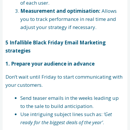
of each user.
Measurement and optimisation:
Allows
you to track performance in real time and
adjust your strategy if necessary.
5 Infallible Black Friday Email Marketing
strategies
1. Prepare your audience in advance
Don’t wait until Friday to start communicating with
your customers.
Send teaser emails in the weeks leading up
to the sale to build anticipation.
Use intriguing subject lines such as:
‘Get
ready for the biggest deals of the year’
.