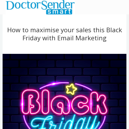
Ir
al
contenido
How to maximise your sales this Black
Friday with Email Marketing