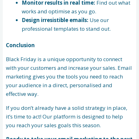
Monitor results in real time:
Find out what
works and optimise as you go.
Design irresistible emails:
Use our
professional templates to stand out.
Conclusion
Black Friday is a unique opportunity to connect
with your customers and increase your sales. Email
marketing gives you the tools you need to reach
your audience in a direct, personalised and
effective way.
If you don’t already have a solid strategy in place,
it’s time to act! Our platform is designed to help
you reach your sales goals this season.