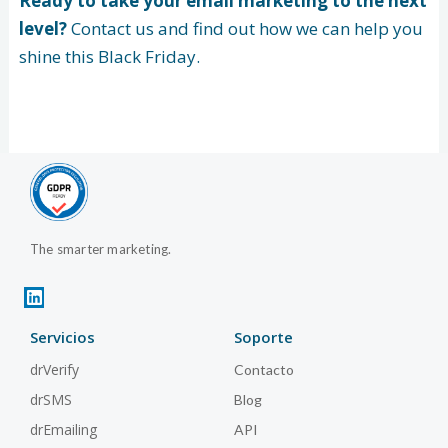
Ready to take your email marketing to the next
level?
Contact us and find out how we can help you
shine this Black Friday.
The smarter marketing.
L
i
n
Servicios
Soporte
k
e
drVerify
Contacto
d
i
drSMS
Blog
n
drEmailing
API