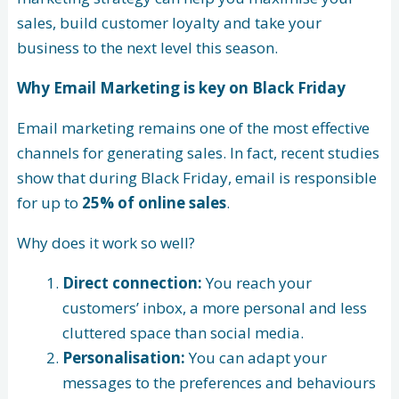
sales, build customer loyalty and take your
business to the next level this season.
Why Email Marketing is key on Black Friday
Email marketing remains one of the most effective
channels for generating sales. In fact, recent studies
show that during Black Friday, email is responsible
for up to
25% of online sales
.
Why does it work so well?
Direct connection:
You reach your
customers’ inbox, a more personal and less
cluttered space than social media.
Personalisation:
You can adapt your
messages to the preferences and behaviours