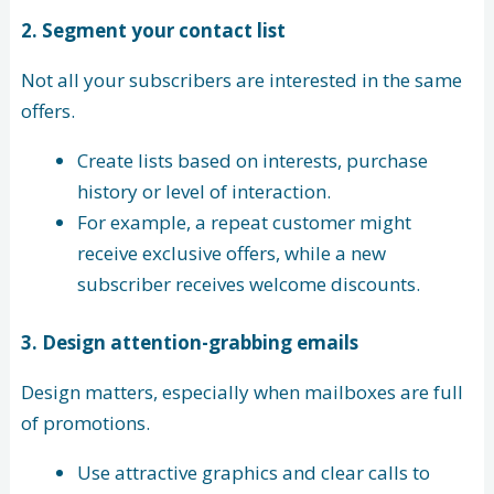
2. Segment your contact list
Not all your subscribers are interested in the same
offers.
Create lists based on interests, purchase
history or level of interaction.
For example, a repeat customer might
receive exclusive offers, while a new
subscriber receives welcome discounts.
3.
Design attention-grabbing emails
Design matters, especially when mailboxes are full
of promotions.
Use attractive graphics and clear calls to