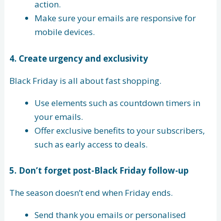
action.
Make sure your emails are responsive for
mobile devices.
4.
Create urgency and exclusivity
Black Friday is all about fast shopping.
Use elements such as countdown timers in
your emails.
Offer exclusive benefits to your subscribers,
such as early access to deals.
5.
Don’t forget post-Black Friday follow-up
The season doesn’t end when Friday ends.
Send thank you emails or personalised