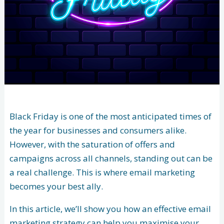
Black Friday is one of the most anticipated times of
the year for businesses and consumers alike.
However, with the saturation of offers and
campaigns across all channels, standing out can be
a real challenge. This is where email marketing
becomes your best ally.
In this article, we’ll show you how an effective email
marketing strategy can help you maximise your