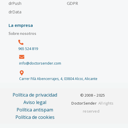
drPush
GDPR
drData
La empresa
Sobre nosotros
965 524 819
info@doctorsender.com
Carrer Filà Abencerrajes, 4, 03804 Alcoi, Alicante
Política de privacidad
© 2008 – 2025
Aviso legal
DoctorSender
All rights
Política antispam
reserved
Política de cookies