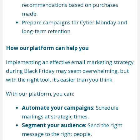
recommendations based on purchases
made.
Prepare campaigns for Cyber Monday and
long-term retention.
How our platform can help you
Implementing an effective email marketing strategy
during Black Friday may seem overwhelming, but
with the right tool, it’s easier than you think.
With our platform, you can:
Automate your campaigns:
Schedule
mailings at strategic times.
Segment your audience:
Send the right
message to the right people.